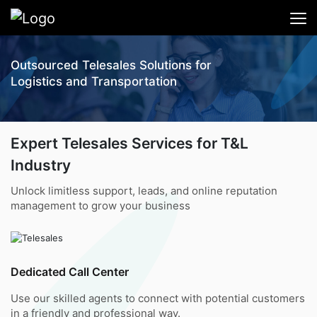
Outsourced Telesales Solutions for
Logistics and Transportation
Expert Telesales Services for T&L
Industry
Unlock limitless support, leads, and online reputation
management to grow your business
Dedicated Call Center
Use our skilled agents to connect with potential customers
in a friendly and professional way.