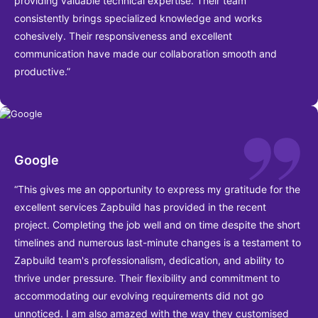
providing valuable technical expertise. Their team
consistently brings specialized knowledge and works
cohesively. Their responsiveness and excellent
communication have made our collaboration smooth and
productive.”
Google
“This gives me an opportunity to express my gratitude for the
excellent services Zapbuild has provided in the recent
project. Completing the job well and on time despite the short
timelines and numerous last-minute changes is a testament to
Zapbuild team's professionalism, dedication, and ability to
thrive under pressure. Their flexibility and commitment to
accommodating our evolving requirements did not go
unnoticed. I am also amazed with the way they customised