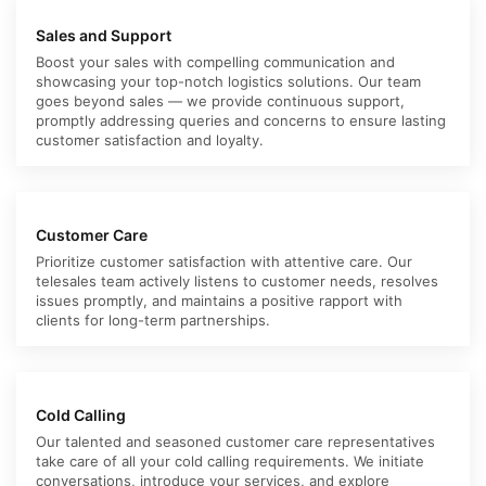
Sales and Support
Boost your sales with compelling communication and
showcasing your top-notch logistics solutions. Our team
goes beyond sales — we provide continuous support,
promptly addressing queries and concerns to ensure lasting
customer satisfaction and loyalty.
Customer Care
Prioritize customer satisfaction with attentive care. Our
telesales team actively listens to customer needs, resolves
issues promptly, and maintains a positive rapport with
clients for long-term partnerships.
Cold Calling
Our talented and seasoned customer care representatives
take care of all your cold calling requirements. We initiate
conversations, introduce your services, and explore