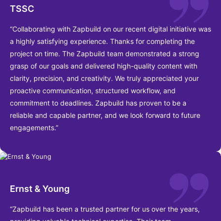
TSSC
“Collaborating with Zapbuild on our recent digital initiative was
a highly satisfying experience. Thanks for completing the
project on time. The Zapbuild team demonstrated a strong
grasp of our goals and delivered high-quality content with
clarity, precision, and creativity. We truly appreciated your
proactive communication, structured workflow, and
commitment to deadlines. Zapbuild has proven to be a
reliable and capable partner, and we look forward to future
engagements.”
Ernst & Young
“Zapbuild has been a trusted partner for us over the years,