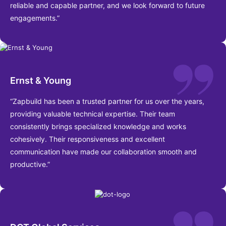
reliable and capable partner, and we look forward to future
engagements.”
Ernst & Young
“Zapbuild has been a trusted partner for us over the years,
providing valuable technical expertise. Their team
consistently brings specialized knowledge and works
cohesively. Their responsiveness and excellent
communication have made our collaboration smooth and
productive.”