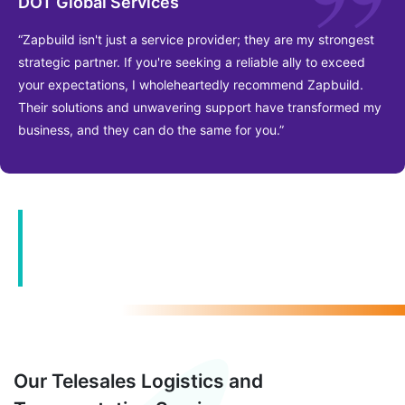
DOT Global Services
“Zapbuild isn't just a service provider; they are my strongest
strategic partner. If you're seeking a reliable ally to exceed
your expectations, I wholeheartedly recommend Zapbuild.
Their solutions and unwavering support have transformed my
business, and they can do the same for you.”
Customized solutions, Industry-
Grade Support, Proven Track
Record
Our Telesales Logistics and