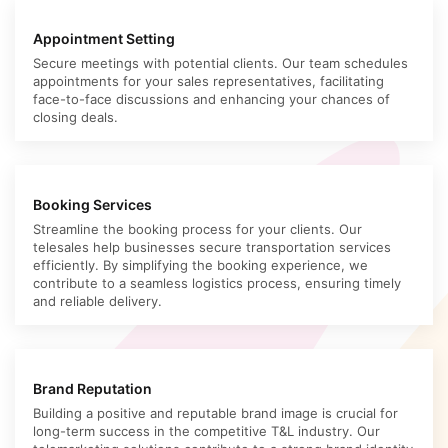
Appointment Setting
Secure meetings with potential clients. Our team schedules
appointments for your sales representatives, facilitating
face-to-face discussions and enhancing your chances of
closing deals.
Booking Services
Streamline the booking process for your clients. Our
telesales help businesses secure transportation services
efficiently. By simplifying the booking experience, we
contribute to a seamless logistics process, ensuring timely
and reliable delivery.
Brand Reputation
Building a positive and reputable brand image is crucial for
long-term success in the competitive T&L industry. Our