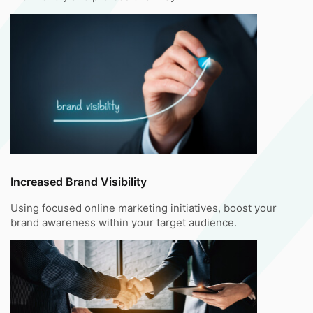
Increased Brand Visibility
Using focused online marketing initiatives, boost your
brand awareness within your target audience.