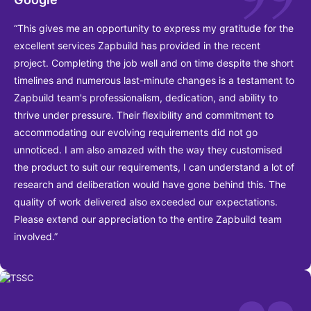
“This gives me an opportunity to express my gratitude for the
excellent services Zapbuild has provided in the recent
project. Completing the job well and on time despite the short
timelines and numerous last-minute changes is a testament to
Zapbuild team's professionalism, dedication, and ability to
thrive under pressure. Their flexibility and commitment to
accommodating our evolving requirements did not go
unnoticed. I am also amazed with the way they customised
the product to suit our requirements, I can understand a lot of
research and deliberation would have gone behind this. The
quality of work delivered also exceeded our expectations.
Please extend our appreciation to the entire Zapbuild team
involved.”