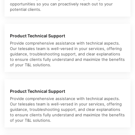
opportunities so you can proactively reach out to your
potential clients.
Product Technical Support
Provide comprehensive assistance with technical aspects.
Our telesales team is well-versed in your services, offering
guidance, troubleshooting support, and clear explanations
to ensure clients fully understand and maximize the benefits
of your T&L solutions.
Product Technical Support
Provide comprehensive assistance with technical aspects.
Our telesales team is well-versed in your services, offering
guidance, troubleshooting support, and clear explanations
to ensure clients fully understand and maximize the benefits
of your T&L solutions.