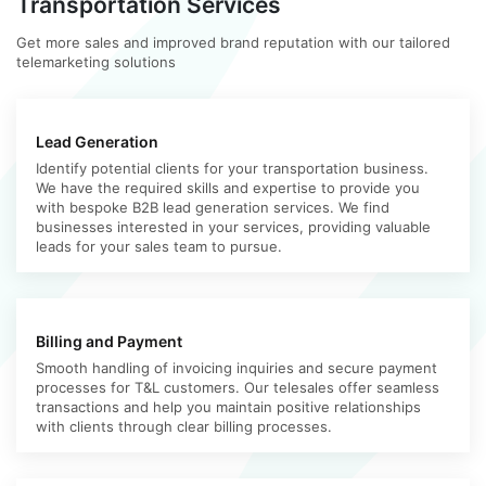
Transportation Services
Get more sales and improved brand reputation with our tailored
telemarketing solutions
Lead Generation
Identify potential clients for your transportation business.
We have the required skills and expertise to provide you
with bespoke B2B lead generation services. We find
businesses interested in your services, providing valuable
leads for your sales team to pursue.
Billing and Payment
Smooth handling of invoicing inquiries and secure payment
processes for T&L customers. Our telesales offer seamless
transactions and help you maintain positive relationships
with clients through clear billing processes.