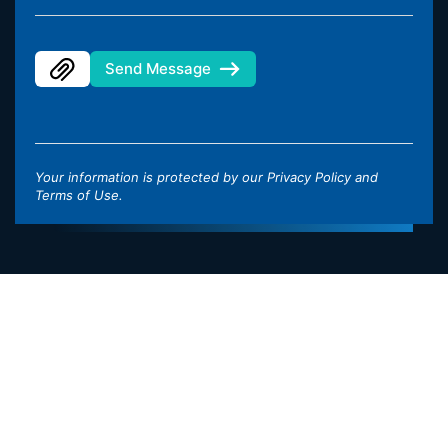
Send Message
Your information is protected by our
Privacy Policy
and
Terms of Use
.