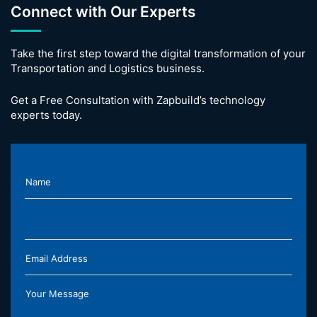
Connect with Our Experts
Take the first step toward the digital transformation of your
Transportation and Logistics business.
Get a Free Consultation with Zapbuild’s technology
experts today.
Name
Email Address
Your Message