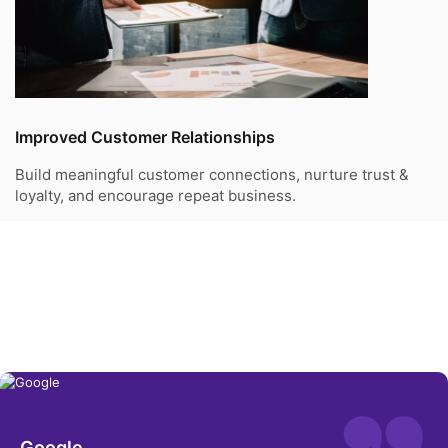
Improved Customer Relationships
Build meaningful customer connections, nurture trust &
loyalty, and encourage repeat business.
Success Stories We’ve Delivered
We are the trusted technology partner for many LSPs,
delivering successful solutions for their needs.
Google