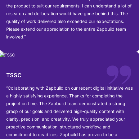
the product to suit our requirements, I can understand a lot of
research and deliberation would have gone behind this. The
quality of work delivered also exceeded our expectations.
Please extend our appreciation to the entire Zapbuild team
involved.”
TSSC
“Collaborating with Zapbuild on our recent digital initiative was
a highly satisfying experience. Thanks for completing the
project on time. The Zapbuild team demonstrated a strong
grasp of our goals and delivered high-quality content with
clarity, precision, and creativity. We truly appreciated your
proactive communication, structured workflow, and
commitment to deadlines. Zapbuild has proven to be a