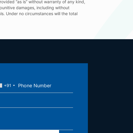
provided “as is” without warranty of any kind,
or punitive damages, including without
ials. Under no circumstances will the total
+91