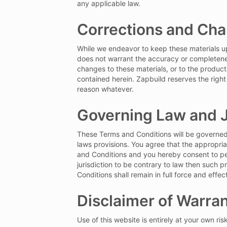
any applicable law.
Corrections and Ch
While we endeavor to keep these materials up 
does not warrant the accuracy or completenes
changes to these materials, or to the produc
contained herein. Zapbuild reserves the right
reason whatever.
Governing Law and J
These Terms and Conditions will be governed b
laws provisions. You agree that the appropriat
and Conditions and you hereby consent to pers
jurisdiction to be contrary to law then such 
Conditions shall remain in full force and effect
Disclaimer of Warran
Use of this website is entirely at your own ris