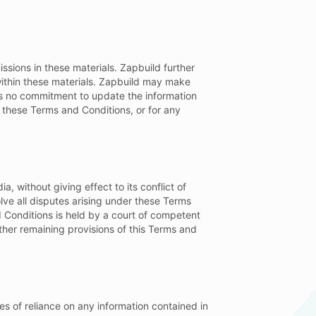
ssions in these materials. Zapbuild further
 within these materials. Zapbuild may make
es no commitment to update the information
e these Terms and Conditions, or for any
 without giving effect to its conflict of
olve all disputes arising under these Terms
d Conditions is held by a court of competent
other remaining provisions of this Terms and
ces of reliance on any information contained in