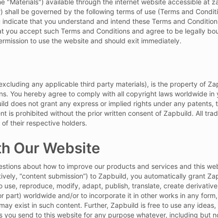
he "Materials") available through the internet website accessible at 
r) shall be governed by the following terms of use (Terms and Conditi
u indicate that you understand and intend these Terms and Conditions
essage
hat you accept such Terms and Conditions and agree to be legally bo
rmission to use the website and should exit immediately.
 Policy
and
 (excluding any applicable third party materials), is the property of 
ns. You hereby agree to comply with all copyright laws worldwide in 
ild does not grant any express or implied rights under any patents, 
t is prohibited without the prior written consent of Zapbuild. All tra
 of their respective holders.
h Our Website
ions about how to improve our products and services and this webs
ctively, “content submission”) to Zapbuild, you automatically grant Za
o use, reproduce, modify, adapt, publish, translate, create derivative 
r part) worldwide and/or to incorporate it in other works in any for
t may exist in such content. Further, Zapbuild is free to use any ide
you send to this website for any purpose whatever, including but no