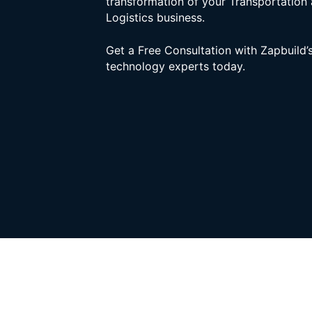
transformation of your Transportation
Logistics business.
Get a Free Consultation with Zapbuild’
technology experts today.