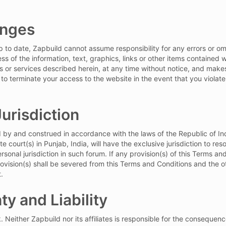
anges
to date, Zapbuild cannot assume responsibility for any errors or omi
s of the information, text, graphics, links or other items contained
ts or services described herein, at any time without notice, and mak
 to terminate your access to the website in the event that you violat
urisdiction
y and construed in accordance with the laws of the Republic of India,
e court(s) in Punjab, India, will have the exclusive jurisdiction to res
onal jurisdiction in such forum. If any provision(s) of this Terms an
provision(s) shall be severed from this Terms and Conditions and the 
.
ty and Liability
k. Neither Zapbuild nor its affiliates is responsible for the consequen