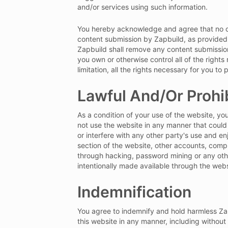
and/or services using such information.
You hereby acknowledge and agree that no co
content submission by Zapbuild, as provided 
Zapbuild shall remove any content submission
you own or otherwise control all of the right
limitation, all the rights necessary for you t
Lawful And/Or Prohi
As a condition of your use of the website, you
not use the website in any manner that could
or interfere with any other party's use and e
section of the website, other accounts, comp
through hacking, password mining or any othe
intentionally made available through the webs
Indemnification
You agree to indemnify and hold harmless Zapbu
this website in any manner, including without 