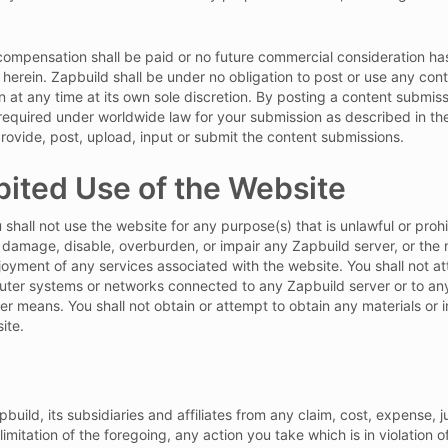
mpensation shall be paid or no future commercial consideration has
herein. Zapbuild shall be under no obligation to post or use any co
 at any time at its own sole discretion. By posting a content submis
s required under worldwide law for your submission as described in t
o provide, post, upload, input or submit the content submissions.
bited Use of the Website
 shall not use the website for any purpose(s) that is unlawful or pro
 damage, disable, overburden, or impair any Zapbuild server, or the
njoyment of any services associated with the website. You shall not 
uter systems or networks connected to any Zapbuild server or to any
r means. You shall not obtain or attempt to obtain any materials or
ite.
ild, its subsidiaries and affiliates from any claim, cost, expense, j
limitation of the foregoing, any action you take which is in violation