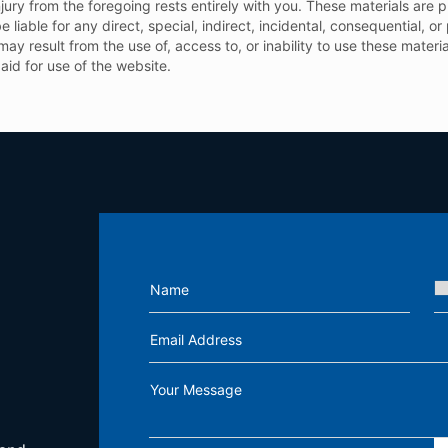
njury from the foregoing rests entirely with you. These materials are 
e liable for any direct, special, indirect, incidental, consequential, 
h may result from the use of, access to, or inability to use these mater
paid for use of the website.
Name
Email Address
Your Message