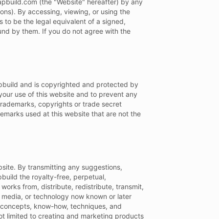
zapbuild.com (the "Website" hereafter) by any
ons). By accessing, viewing, or using the
 to be the legal equivalent of a signed,
und by them. If you do not agree with the
Zapbuild and is copyrighted and protected by
your use of this website and to prevent any
trademarks, copyrights or trade secret
demarks used at this website that are not the
ite. By transmitting any suggestions,
pbuild the royalty-free, perpetual,
works from, distribute, redistribute, transmit,
m, media, or technology now known or later
as, concepts, know-how, techniques, and
t limited to creating and marketing products