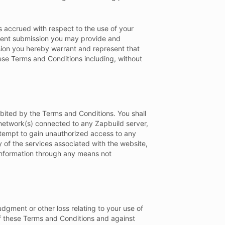
 accrued with respect to the use of your
ntent submission you may provide and
sion you hereby warrant and represent that
hese Terms and Conditions including, without
hibited by the Terms and Conditions. You shall
 network(s) connected to any Zapbuild server,
attempt to gain unauthorized access to any
 of the services associated with the website,
 information through any means not
udgment or other loss relating to your use of
 of these Terms and Conditions and against