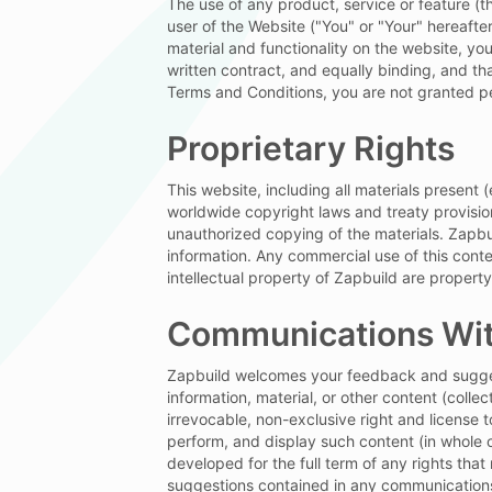
The use of any product, service or feature (t
user of the Website ("You" or "Your" hereafte
material and functionality on the website, yo
+ Add Attachment
Send M
written contract, and equally binding, and t
Terms and Conditions, you are not granted pe
Proprietary Rights
Your information is protected by our
Privacy
Terms of Use
.
This website, including all materials present
worldwide copyright laws and treaty provisio
unauthorized copying of the materials. Zapbu
information. Any commercial use of this conten
intellectual property of Zapbuild are property
Communications Wit
Zapbuild welcomes your feedback and suggest
information, material, or other content (colle
irrevocable, non-exclusive right and license t
perform, and display such content (in whole o
developed for the full term of any rights tha
suggestions contained in any communications 