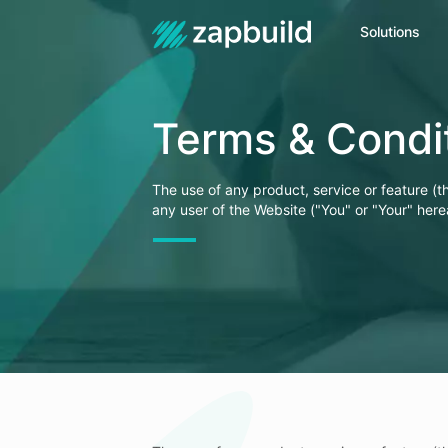
Solutions
Get In Touch
Terms & Condi
+91
Name
The use of any product, service or feature (t
any user of the Website ("You" or "Your" here
Email Address
Your Message
Enter Captcha