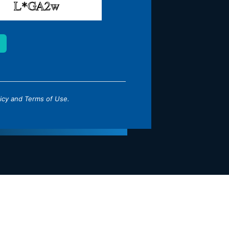
icy
and
Terms of Use
.