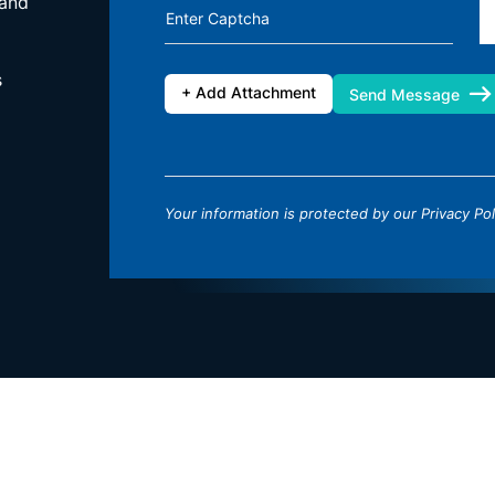
 and
Enter Captcha
s
+ Add Attachment
Send Message
Your information is protected by our
Privacy Pol