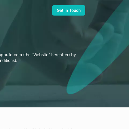
Get In Touch
United States
zapbuild.com (the "Website" hereafter) by
Zapbuild Technologies (US) LLC
nditions).
6470 East Johns Crossing, Suite 160
Johns Creek, GA 30097