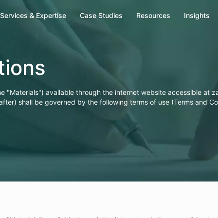
Services & Expertise
Case Studies
Resources
Insights
Our Offices
tions
India
he "Materials") available through the internet website accessible at 
Zapbuild Technologies Private Limited
after) shall be governed by the following terms of use (Terms and Co
E 237, First Floor, Phase VIII B Sector-74,
Industrial Area, Mohali-160071, Punjab
Phone: +(91) 80472-81260
Singapore
Zapbuild Technologies (S) PTE LTD
531A, Upper Cross Street, #04-95,
Hong Lim Complex, Singapore - 051531