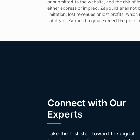
or submitted to the website, and the risk of i
either express or implied. Zapbuild shall not b
limitation, lost revenues or lost profits, whic
liability of Zapbuild to you exceed the price 
Connect with Our
Experts
Take the first step toward the digital