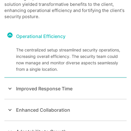
solution yielded transformative benefits to the client,
enhancing operational efficiency and fortifying the client's
security posture.
Operational Efficiency
The centralized setup streamlined security operations,
increasing overall efficiency. The security team could
now manage and monitor diverse aspects seamlessly
from a single location.
Improved Response Time
Enhanced Collaboration