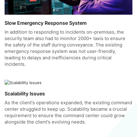
Slow Emergency Response System
In addition to responding to incidents on-premises, the
security team also had to monitor 2000+ taxis to ensure
the safety of the staff during conveyance. The existing
emergency response system was not user-friendly,
leading to delays and inefficiencies during critical
incidents.
Scalability Issues
As the client's operations expanded, the existing command
center struggled to keep up. Scalability became a crucial
requirement to ensure the command center could grow
alongside the client's evolving needs.