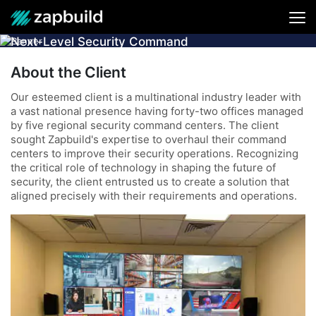
Next-Level Security Command
Center Solution for a Leading MNC
About the Client
Our esteemed client is a multinational industry leader with
a vast national presence having forty-two offices managed
by five regional security command centers. The client
sought Zapbuild's expertise to overhaul their command
centers to improve their security operations. Recognizing
the critical role of technology in shaping the future of
security, the client entrusted us to create a solution that
aligned precisely with their requirements and operations.