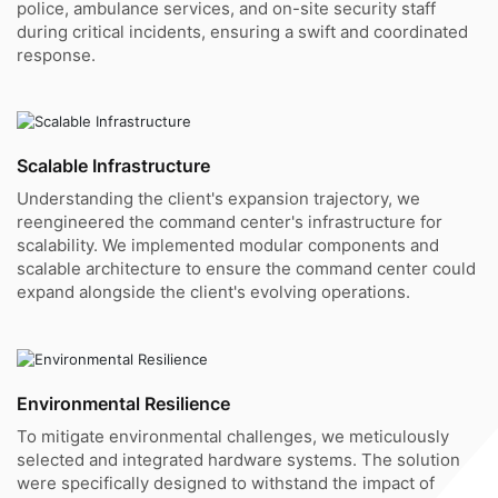
police, ambulance services, and on-site security staff
during critical incidents, ensuring a swift and coordinated
response.
Scalable Infrastructure
Understanding the client's expansion trajectory, we
reengineered the command center's infrastructure for
scalability. We implemented modular components and
scalable architecture to ensure the command center could
expand alongside the client's evolving operations.
Environmental Resilience
To mitigate environmental challenges, we meticulously
selected and integrated hardware systems. The solution
were specifically designed to withstand the impact of