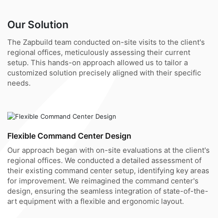
Our Solution
The Zapbuild team conducted on-site visits to the client's
regional offices, meticulously assessing their current
setup. This hands-on approach allowed us to tailor a
customized solution precisely aligned with their specific
needs.
Flexible Command Center Design
Our approach began with on-site evaluations at the client's
regional offices. We conducted a detailed assessment of
their existing command center setup, identifying key areas
for improvement. We reimagined the command center's
design, ensuring the seamless integration of state-of-the-
art equipment with a flexible and ergonomic layout.