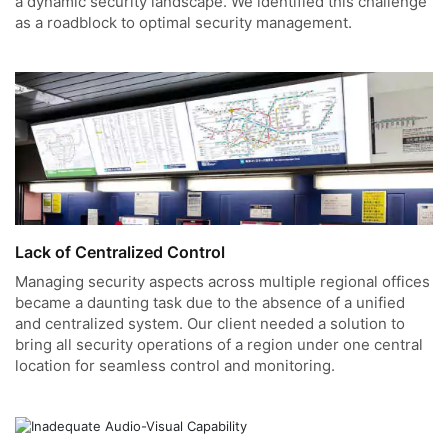
a dynamic security landscape. We identified this challenge
as a roadblock to optimal security management.
Lack of Centralized Control
Managing security aspects across multiple regional offices
became a daunting task due to the absence of a unified
and centralized system. Our client needed a solution to
bring all security operations of a region under one central
location for seamless control and monitoring.