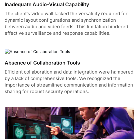
Inadequate Audio-Visual Capability
The client's video wall lacked the versatility required for
dynamic layout configurations and synchronization
between audio and video feeds. This limitation hindered
effective surveillance and response capabilities.
Absence of Collaboration Tools
Efficient collaboration and data integration were hampered
by a lack of comprehensive tools. We recognized the
importance of streamlined communication and information
sharing for robust security operations.