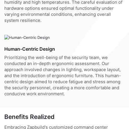
humidity and high temperatures. The careful evaluation of
hardware options ensured optimal functionality under
varying environmental conditions, enhancing overall
system resilience.
Human-Centric Design
Prioritizing the well-being of the security team, we
conducted an in-depth ergonomic assessment. Our
approach involved changes in lighting, workspace layout,
and the introduction of ergonomic furniture. This human-
centric design aimed to reduce fatigue and stress among
the security personnel, creating a more comfortable and
conducive work environment.
Benefits Realized
Embracing Zapbuild's customized command center