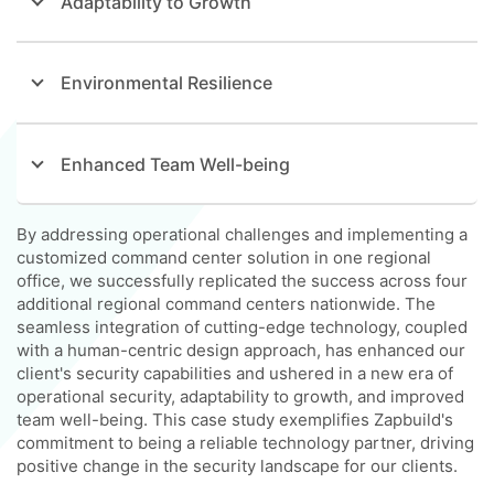
Adaptability to Growth
Environmental Resilience
Enhanced Team Well-being
By addressing operational challenges and implementing a
customized command center solution in one regional
office, we successfully replicated the success across four
additional regional command centers nationwide. The
seamless integration of cutting-edge technology, coupled
with a human-centric design approach, has enhanced our
client's security capabilities and ushered in a new era of
operational security, adaptability to growth, and improved
team well-being. This case study exemplifies Zapbuild's
commitment to being a reliable technology partner, driving
positive change in the security landscape for our clients.