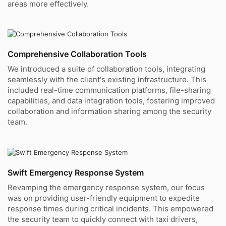
areas more effectively.
Comprehensive Collaboration Tools
We introduced a suite of collaboration tools, integrating
seamlessly with the client's existing infrastructure. This
included real-time communication platforms, file-sharing
capabilities, and data integration tools, fostering improved
collaboration and information sharing among the security
team.
Swift Emergency Response System
Revamping the emergency response system, our focus
was on providing user-friendly equipment to expedite
response times during critical incidents. This empowered
the security team to quickly connect with taxi drivers,