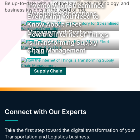
Be up-to-date with all of the key trends, technology, and
Inventory for Streamlined
business insights in the world of T&L
Warehouse Operations
Everything You Need to
Know About Fleet
Management System
How the Internet of Things
Logistics
Is Transforming Supply
Chain Management
Fleet
Supply Chain
Connect with Our Experts
Take the first step toward the digital transformation of your
Transportation and Logistics business.