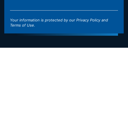
Your information is protected by our
Privacy Policy
and
Terms of Use
.