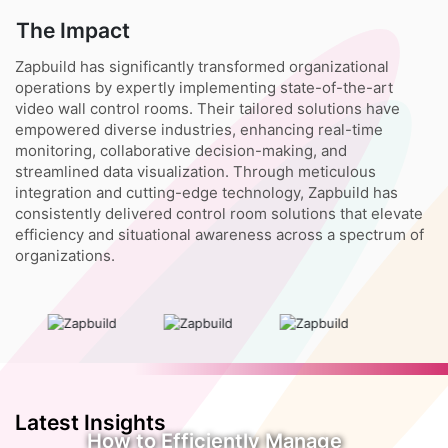
The Impact
Zapbuild has significantly transformed organizational
operations by expertly implementing state-of-the-art
video wall control rooms. Their tailored solutions have
empowered diverse industries, enhancing real-time
monitoring, collaborative decision-making, and
streamlined data visualization. Through meticulous
integration and cutting-edge technology, Zapbuild has
consistently delivered control room solutions that elevate
efficiency and situational awareness across a spectrum of
organizations.
Latest Insights
How to Efficiently Manage