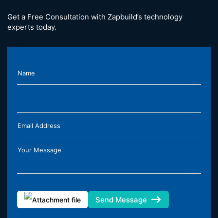
Get a Free Consultation with Zapbuild’s technology
experts today.
Name
Email Address
Your Message
Send Message