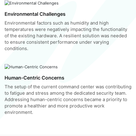
Environmental Challenges
Environmental factors such as humidity and high
temperatures were negatively impacting the functionality
of the existing hardware. A resilient solution was needed
to ensure consistent performance under varying
conditions.
Human-Centric Concerns
The setup of the current command center was contributing
to fatigue and stress among the dedicated security team.
Addressing human-centric concerns became a priority to
promote a healthier and more productive work
environment.