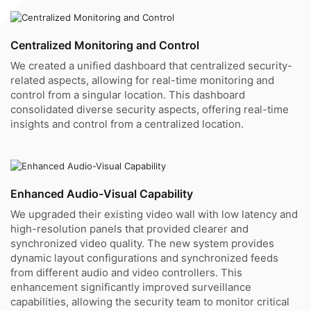
Centralized Monitoring and Control
We created a unified dashboard that centralized security-
related aspects, allowing for real-time monitoring and
control from a singular location. This dashboard
consolidated diverse security aspects, offering real-time
insights and control from a centralized location.
Enhanced Audio-Visual Capability
We upgraded their existing video wall with low latency and
high-resolution panels that provided clearer and
synchronized video quality. The new system provides
dynamic layout configurations and synchronized feeds
from different audio and video controllers. This
enhancement significantly improved surveillance
capabilities, allowing the security team to monitor critical