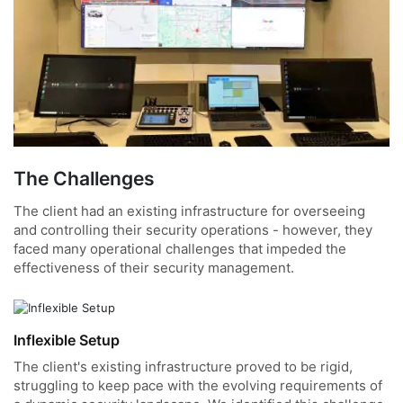
The Challenges
The client had an existing infrastructure for overseeing
and controlling their security operations - however, they
faced many operational challenges that impeded the
effectiveness of their security management.
Inflexible Setup
The client's existing infrastructure proved to be rigid,
struggling to keep pace with the evolving requirements of