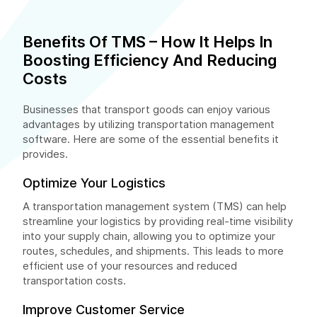
Benefits Of TMS – How It Helps In
Boosting Efficiency And Reducing
Costs
Businesses that transport goods can enjoy various
advantages by utilizing transportation management
software. Here are some of the essential benefits it
provides.
Optimize Your Logistics
A transportation management system (TMS) can help
streamline your logistics by providing real-time visibility
into your supply chain, allowing you to optimize your
routes, schedules, and shipments. This leads to more
efficient use of your resources and reduced
transportation costs.
Improve Customer Service