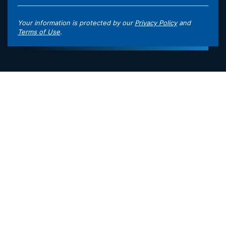
Your information is protected by our
Privacy Policy
and
Terms of Use
.