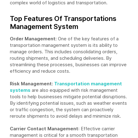
complex world of logistics and transportation.
Top Features Of Transportations
Management System
Order Management:
One of the key features of a
transportation management system is its ability to
manage orders. This includes consolidating orders,
routing shipments, and scheduling deliveries. By
streamlining these processes, businesses can improve
efficiency and reduce costs.
Risk Management:
Transportation management
systems
are also equipped with risk management
tools to help businesses mitigate potential disruptions.
By identifying potential issues, such as weather events
or traffic congestion, the system can proactively
reroute shipments to avoid delays and minimize risk.
Carrier Contact Management
: Effective carrier
management is critical for a smooth transportation