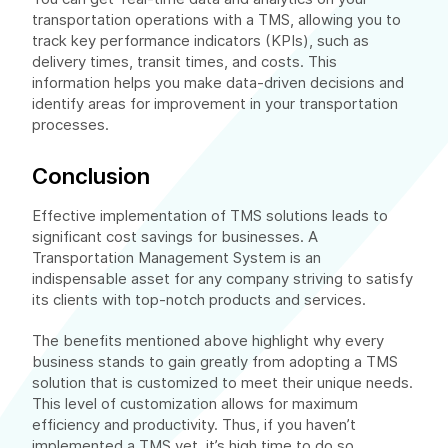
transportation operations with a TMS, allowing you to
track key performance indicators (KPIs), such as
delivery times, transit times, and costs. This
information helps you make data-driven decisions and
identify areas for improvement in your transportation
processes.
Conclusion
Effective implementation of TMS solutions leads to
significant cost savings for businesses. A
Transportation Management System is an
indispensable asset for any company striving to satisfy
its clients with top-notch products and services.
The benefits mentioned above highlight why every
business stands to gain greatly from adopting a TMS
solution that is customized to meet their unique needs.
This level of customization allows for maximum
efficiency and productivity. Thus, if you haven’t
implemented a TMS yet, it’s high time to do so.