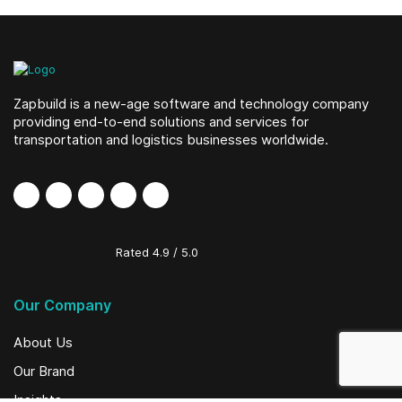
Zapbuild is a new-age software and technology company
providing end-to-end solutions and services for
transportation and logistics businesses worldwide.
Rated
4.9
/
5.0
Our Company
About Us
Our Brand
Insights