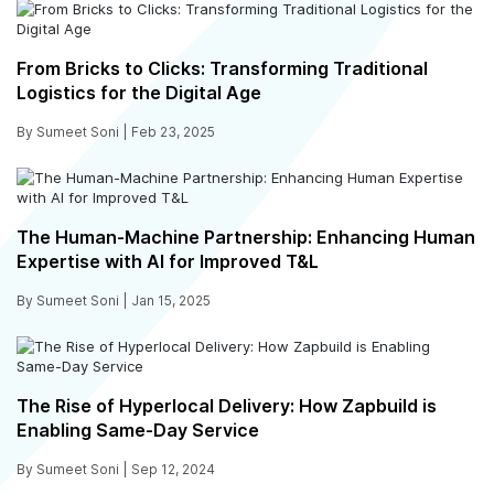
From Bricks to Clicks: Transforming Traditional
Logistics for the Digital Age
By Sumeet Soni |
Feb 23, 2025
The Human-Machine Partnership: Enhancing Human
Expertise with AI for Improved T&L
By Sumeet Soni |
Jan 15, 2025
The Rise of Hyperlocal Delivery: How Zapbuild is
Enabling Same-Day Service
By Sumeet Soni |
Sep 12, 2024