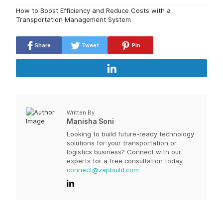
How to Boost Efficiency and Reduce Costs with a
Transportation Management System
Share
Tweet
Pin
Written By
Manisha Soni
Looking to build future-ready technology
solutions for your transportation or
logistics business? Connect with our
experts for a free consultation today
connect@zapbuild.com