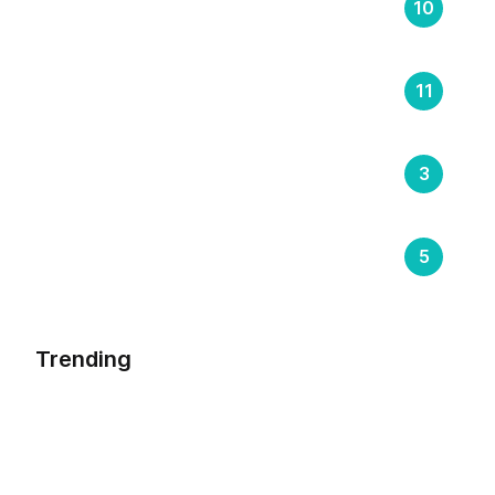
Supply Chain
10
Transportation
11
Trending
3
Warehouse Management
5
Trending
Riding The Cloud – The Future Of
Transportation Management System
By
Sumeet Soni
August 24, 2023