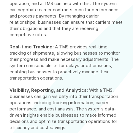
operation, and a TMS can help with this. The system
can negotiate carrier contracts, monitor performance,
and process payments. By managing carrier
relationships, businesses can ensure that carriers meet
their obligations and that they are receiving
competitive rates.
Real-time Tracking:
A TMS provides real-time
tracking of shipments, allowing businesses to monitor
their progress and make necessary adjustments. The
system can send alerts for delays or other issues,
enabling businesses to proactively manage their
transportation operations.
Visibility, Reporting, and Analytics:
With a TMS,
businesses can gain visibility into their transportation
operations, including tracking information, carrier
performance, and cost analysis. The system’s data-
driven insights enable businesses to make informed
decisions and optimize transportation operations for
efficiency and cost savings.