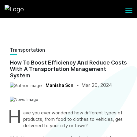
Transportation
How To Boost Efficiency And Reduce Costs
With A Transportation Management
System
Mar 29, 2024
Manisha Soni
H
ave you ever wondered how different types of
products, from food to clothes to vehicles, get
delivered to your city or town?