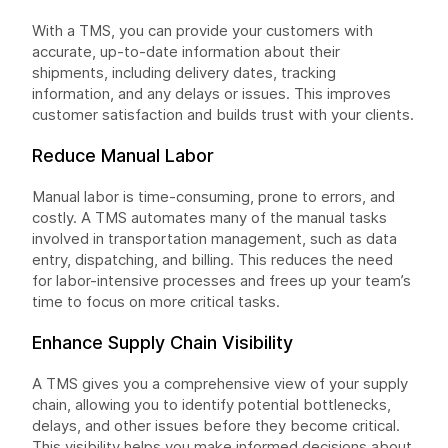
With a TMS, you can provide your customers with
accurate, up-to-date information about their
shipments, including delivery dates, tracking
information, and any delays or issues. This improves
customer satisfaction and builds trust with your clients.
Reduce Manual Labor
Manual labor is time-consuming, prone to errors, and
costly. A TMS automates many of the manual tasks
involved in transportation management, such as data
entry, dispatching, and billing. This reduces the need
for labor-intensive processes and frees up your team’s
time to focus on more critical tasks.
Enhance Supply Chain Visibility
A TMS gives you a comprehensive view of your supply
chain, allowing you to identify potential bottlenecks,
delays, and other issues before they become critical.
This visibility helps you make informed decisions about