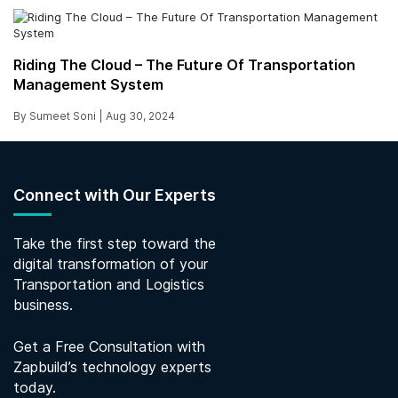
Riding The Cloud – The Future Of Transportation
Management System
By Sumeet Soni |
Aug 30, 2024
Connect with Our Experts
Take the first step toward the
digital transformation of your
Transportation and Logistics
business.
Get a Free Consultation with
Zapbuild’s technology experts
today.