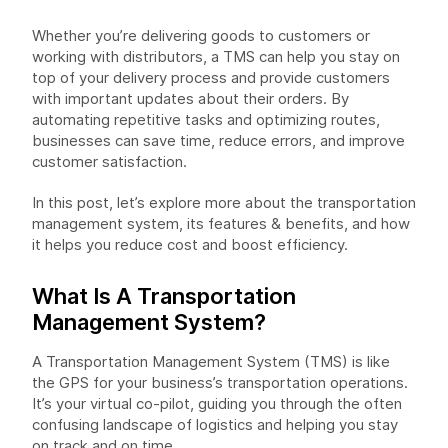
Whether you’re delivering goods to customers or
working with distributors, a TMS can help you stay on
top of your delivery process and provide customers
with important updates about their orders. By
automating repetitive tasks and optimizing routes,
businesses can save time, reduce errors, and improve
customer satisfaction.
In this post, let’s explore more about the transportation
management system, its features & benefits, and how
it helps you reduce cost and boost efficiency.
What Is A Transportation
Management System?
A Transportation Management System (TMS) is like
the GPS for your business’s transportation operations.
It’s your virtual co-pilot, guiding you through the often
confusing landscape of logistics and helping you stay
on track and on time.