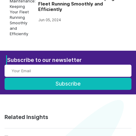
Fleet Running Smoothly and
Efficiently
Jun 05, 2024
Subscribe to our newsletter
Subscribe
Related Insights