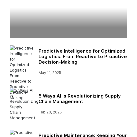
Predictive Intelligence for Optimized
Logistics: From Reactive to Proactive
Decision-Making
May 11, 2025
5 Ways AI is Revolutionizing Supply
Chain Management
Feb 20, 2025
Predictive Maintenance: Keeping Your