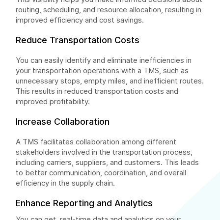
routing, scheduling, and resource allocation, resulting in
improved efficiency and cost savings.
Reduce Transportation Costs
You can easily identify and eliminate inefficiencies in
your transportation operations with a TMS, such as
unnecessary stops, empty miles, and inefficient routes.
This results in reduced transportation costs and
improved profitability.
Increase Collaboration
A TMS facilitates collaboration among different
stakeholders involved in the transportation process,
including carriers, suppliers, and customers. This leads
to better communication, coordination, and overall
efficiency in the supply chain.
Enhance Reporting and Analytics
You can get real-time data and analytics on your