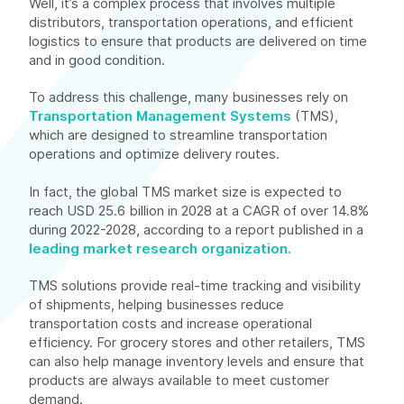
Well, it’s a complex process that involves multiple
distributors, transportation operations, and efficient
logistics to ensure that products are delivered on time
and in good condition.
To address this challenge, many businesses rely on
Transportation Management Systems
(TMS),
which are designed to streamline transportation
operations and optimize delivery routes.
In fact, the global TMS market size is expected to
reach USD 25.6 billion in 2028 at a CAGR of over 14.8%
during 2022-2028, according to a report published in a
leading market research organization.
TMS solutions provide real-time tracking and visibility
of shipments, helping businesses reduce
transportation costs and increase operational
efficiency. For grocery stores and other retailers, TMS
can also help manage inventory levels and ensure that
products are always available to meet customer
demand.