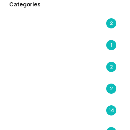
Categories
Compliance & Regulation
2
DOOH (Digital Out-of-Home)
1
E-Learning & Training Management
2
Latest Insights
2
Logistics
14