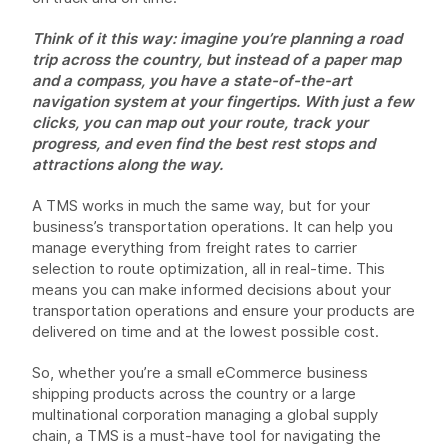
Think of it this way: imagine you’re planning a road
trip across the country, but instead of a paper map
and a compass, you have a state-of-the-art
navigation system at your fingertips. With just a few
clicks, you can map out your route, track your
progress, and even find the best rest stops and
attractions along the way.
A TMS works in much the same way, but for your
business’s transportation operations. It can help you
manage everything from freight rates to carrier
selection to route optimization, all in real-time. This
means you can make informed decisions about your
transportation operations and ensure your products are
delivered on time and at the lowest possible cost.
So, whether you’re a small eCommerce business
shipping products across the country or a large
multinational corporation managing a global supply
chain, a TMS is a must-have tool for navigating the