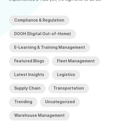
Compliance & Regulation
DOOH (Digital Out-of-Home)
E-Learning & Training Management
Featured Blogs
Fleet Management
Latest Insights
Logistics
Supply Chain
Transportation
Trending
Uncategorized
Warehouse Management