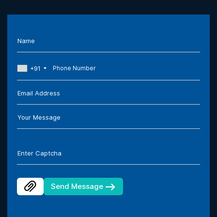
Name
+91
Email Address
Your Message
Enter Captcha
Send Message