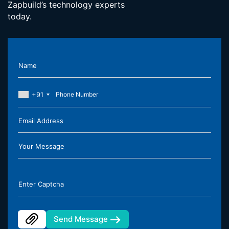
Zapbuild’s technology experts
today.
Name
+91
Email Address
Your Message
Enter Captcha
Send Message