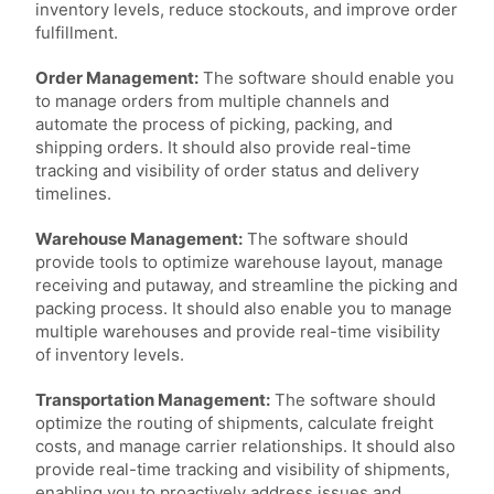
inventory levels, reduce stockouts, and improve order
fulfillment.
Order Management:
The software should enable you
to manage orders from multiple channels and
automate the process of picking, packing, and
shipping orders. It should also provide real-time
tracking and visibility of order status and delivery
timelines.
Warehouse Management:
The software should
provide tools to optimize warehouse layout, manage
receiving and putaway, and streamline the picking and
packing process. It should also enable you to manage
multiple warehouses and provide real-time visibility
of inventory levels.
Transportation Management:
The software should
optimize the routing of shipments, calculate freight
costs, and manage carrier relationships. It should also
provide real-time tracking and visibility of shipments,
enabling you to proactively address issues and