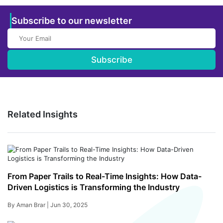
Subscribe to our newsletter
Subscribe
Related Insights
From Paper Trails to Real-Time Insights: How Data-
Driven Logistics is Transforming the Industry
By Aman Brar |
Jun 30, 2025