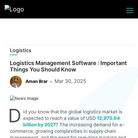
Logistics
Logistics Management Software : Important
Things You Should Know
Mar 30, 2025
Aman Brar
D
id you know that the global logistics market is
expected to reach a value of USD
12,975.64
billion by 2027
? The increasing demand for e-
commerce, growing complexities in supply chain
management, and the need for real-time tracking and