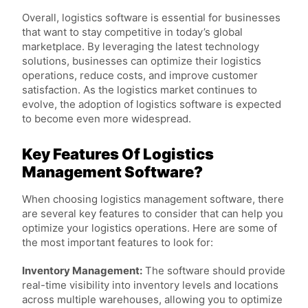
Overall, logistics software is essential for businesses
that want to stay competitive in today’s global
marketplace. By leveraging the latest technology
solutions, businesses can optimize their logistics
operations, reduce costs, and improve customer
satisfaction. As the logistics market continues to
evolve, the adoption of logistics software is expected
to become even more widespread.
Key Features Of Logistics
Management Software?
When choosing logistics management software, there
are several key features to consider that can help you
optimize your logistics operations. Here are some of
the most important features to look for:
Inventory Management:
The software should provide
real-time visibility into inventory levels and locations
across multiple warehouses, allowing you to optimize