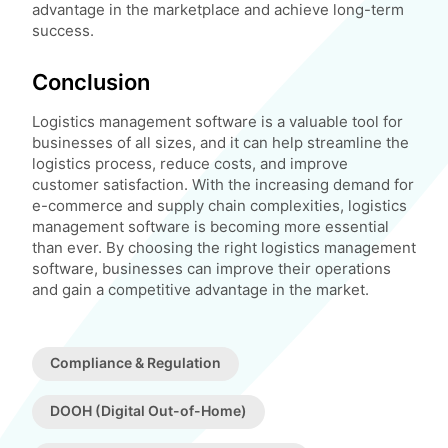
advantage in the marketplace and achieve long-term
success.
Conclusion
Logistics management software is a valuable tool for
businesses of all sizes, and it can help streamline the
logistics process, reduce costs, and improve
customer satisfaction. With the increasing demand for
e-commerce and supply chain complexities, logistics
management software is becoming more essential
than ever. By choosing the right logistics management
software, businesses can improve their operations
and gain a competitive advantage in the market.
Compliance & Regulation
DOOH (Digital Out-of-Home)