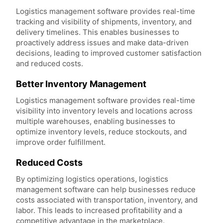
Logistics management software provides real-time
tracking and visibility of shipments, inventory, and
delivery timelines. This enables businesses to
proactively address issues and make data-driven
decisions, leading to improved customer satisfaction
and reduced costs.
Better Inventory Management
Logistics management software provides real-time
visibility into inventory levels and locations across
multiple warehouses, enabling businesses to
optimize inventory levels, reduce stockouts, and
improve order fulfillment.
Reduced Costs
By optimizing logistics operations, logistics
management software can help businesses reduce
costs associated with transportation, inventory, and
labor. This leads to increased profitability and a
competitive advantage in the marketplace.