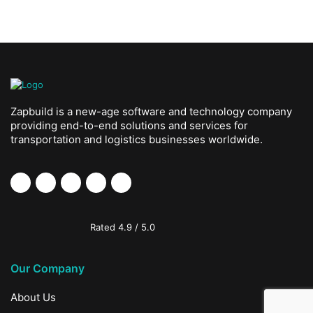
Zapbuild is a new-age software and technology company
providing end-to-end solutions and services for
transportation and logistics businesses worldwide.
Rated
4.9
/
5.0
Our Company
About Us