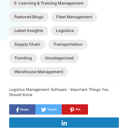
E-Learning & Training Management
Featured Blogs
Fleet Management
Latest Insights
Logistics
Supply Chain
Transportation
Trending
Uncategorized
Warehouse Management
Logistics Management Software : Important Things You
Should Know
Share
Tweet
Pin