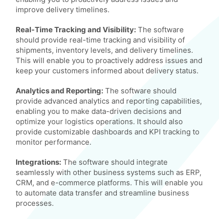
improve delivery timelines.
Real-Time Tracking and Visibility:
The software
should provide real-time tracking and visibility of
shipments, inventory levels, and delivery timelines.
This will enable you to proactively address issues and
keep your customers informed about delivery status.
Analytics and Reporting:
The software should
provide advanced analytics and reporting capabilities,
enabling you to make data-driven decisions and
optimize your logistics operations. It should also
provide customizable dashboards and KPI tracking to
monitor performance.
Integrations:
The software should integrate
seamlessly with other business systems such as ERP,
CRM, and e-commerce platforms. This will enable you
to automate data transfer and streamline business
processes.