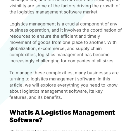
visibility are some of the factors driving the growth of
the logistics management software market.
Logistics management is a crucial component of any
business operation, and it involves the coordination of
resources to ensure the efficient and timely
movement of goods from one place to another. With
globalization, e-commerce, and supply chain
complexities, logistics management has become
increasingly challenging for companies of all sizes.
To manage these complexities, many businesses are
turning to logistics management software. In this
article, we will explore everything you need to know
about logistics management software, its key
features, and its benefits.
What Is A Logistics Management
Software?