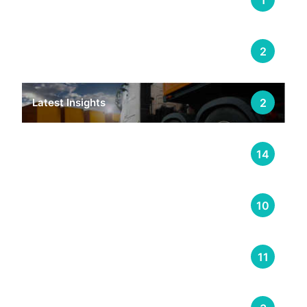
E-Learning & Training Management
2
Latest Insights
2
Logistics
14
Supply Chain
10
Transportation
11