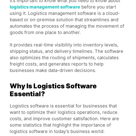
It’s important to know what you need to know about
logistics management software
before you start
using it. Logistics management software is a cloud-
based or on-premise solution that streamlines and
automates the process of managing the movement of
goods from one place to another.
It provides real-time visibility into inventory levels,
shipping status, and delivery timelines. The software
also optimizes the routing of shipments, calculates
freight costs, and generates reports to help
businesses make data-driven decisions.
Why Is Logistics Software
Essential?
Logistics software is essential for businesses that
want to optimize their logistics operations, reduce
costs, and improve customer satisfaction. Here are
some statistics that highlight the importance of
logistics software in today’s business world: