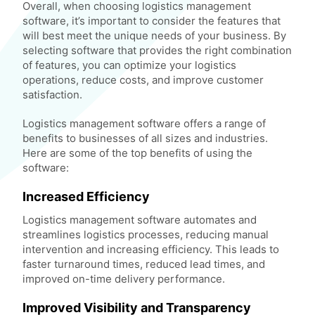
Overall, when choosing logistics management
software, it’s important to consider the features that
will best meet the unique needs of your business. By
selecting software that provides the right combination
of features, you can optimize your logistics
operations, reduce costs, and improve customer
satisfaction.
Logistics management software offers a range of
benefits to businesses of all sizes and industries.
Here are some of the top benefits of using the
software:
Increased Efficiency
Logistics management software automates and
streamlines logistics processes, reducing manual
intervention and increasing efficiency. This leads to
faster turnaround times, reduced lead times, and
improved on-time delivery performance.
Improved Visibility and Transparency