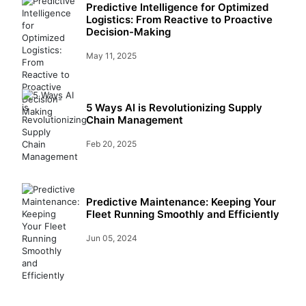
Predictive Intelligence for Optimized
Logistics: From Reactive to Proactive
Decision-Making
May 11, 2025
5 Ways AI is Revolutionizing Supply
Chain Management
Feb 20, 2025
Predictive Maintenance: Keeping Your
Fleet Running Smoothly and Efficiently
Jun 05, 2024