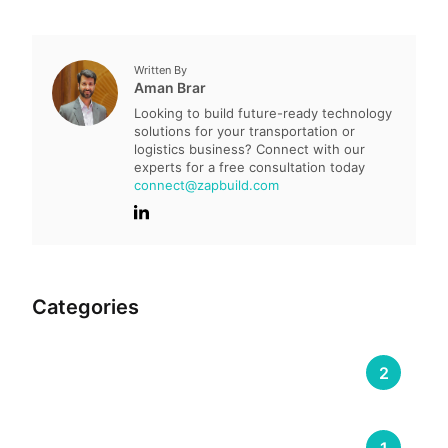
Written By
Aman Brar
Looking to build future-ready technology
solutions for your transportation or
logistics business? Connect with our
experts for a free consultation today
connect@zapbuild.com
Categories
Compliance & Regulation
2
DOOH (Digital Out-of-Home)
1