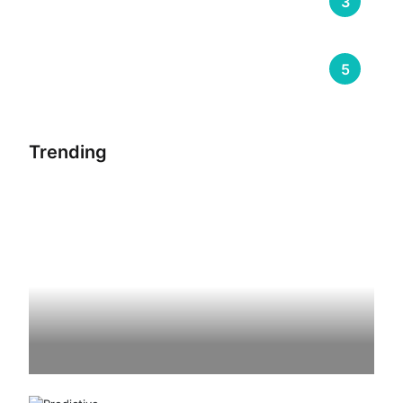
Trending
3
Warehouse Management
5
Trending
Riding The Cloud – The Future Of
Transportation Management System
By
Sumeet Soni
August 24, 2023