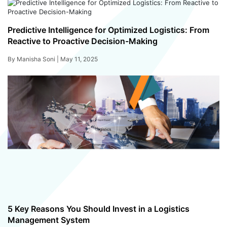
Predictive Intelligence for Optimized Logistics: From
Reactive to Proactive Decision-Making
By Manisha Soni |
May 11, 2025
5 Key Reasons You Should Invest in a Logistics
Management System