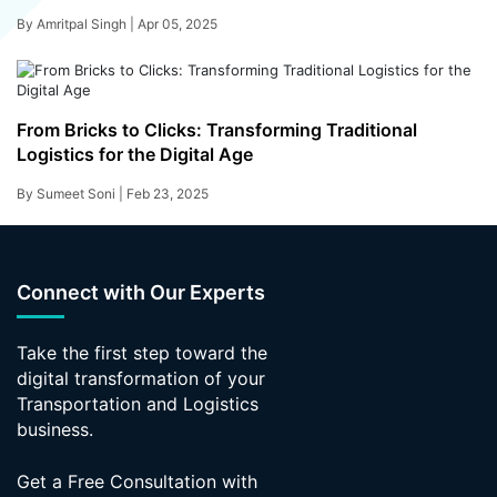
By Amritpal Singh |
Apr 05, 2025
From Bricks to Clicks: Transforming Traditional
Logistics for the Digital Age
By Sumeet Soni |
Feb 23, 2025
Connect with Our Experts
Take the first step toward the
digital transformation of your
Transportation and Logistics
business.
Get a Free Consultation with