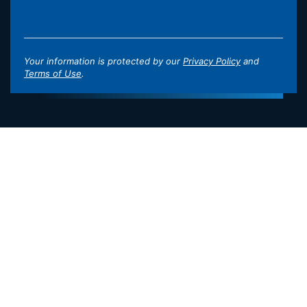
Your information is protected by our
Privacy Policy
and
Terms of Use
.