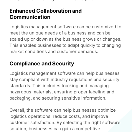
Enhanced Collaboration and
Communication
Logistics management software can be customized to
meet the unique needs of a business and can be
scaled up or down as the business grows or changes.
This enables businesses to adapt quickly to changing
market conditions and customer demands.
Compliance and Security
Logistics management software can help businesses
stay compliant with industry regulations and security
standards. This includes tracking and managing
hazardous materials, ensuring proper labeling and
packaging, and securing sensitive information.
Overall, the software can help businesses optimize
logistics operations, reduce costs, and improve
customer satisfaction. By selecting the right software
solution, businesses can gain a competitive