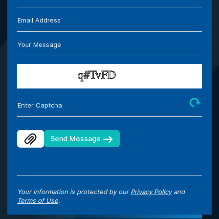
Email Address
Your Message
Enter Captcha
Send Message
Your information is protected by our
Privacy Policy
and
Terms of Use
.