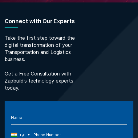
Connect with Our Experts
Take the first step toward the
digital transformation of your
Transportation and Logistics
business.
Get a Free Consultation with
Zapbuild’s technology experts
today.
Name
+91