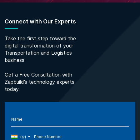
Connect with Our Experts
Take the first step toward the
digital transformation of your
Transportation and Logistics
business.
Get a Free Consultation with
Zapbuild’s technology experts
today.
Name
+91