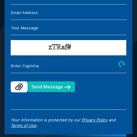
Email Address
Your Message
Enter Captcha
Send Message
Your information is protected by our
Privacy Policy
and
Terms of Use
.