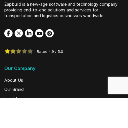
Zapbuild is a new-age software and technology company
providing end-to-end solutions and services for
transportation and logistics businesses worldwide.
Rated
4.9
/
5.0
Our Company
About Us
Our Brand
Insights
Social Initiatives
Solutions