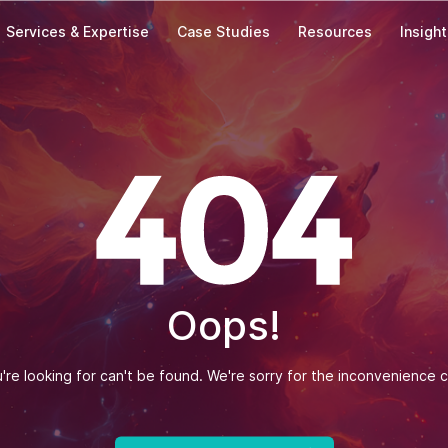
Services & Expertise
Case Studies
Resources
Insigh
Our Offices
India
Zapbuild Technologies Private Limited
E 237, First Floor, Phase VIII B Sector-74,
Industrial Area, Mohali-160071, Punjab
Phone: +(91) 93010-10197
Singapore
Oops!
Zapbuild Technologies (S) PTE LTD
531A, Upper Cross Street, #04-95,
Hong Lim Complex, Singapore - 051531
re looking for can't be found. We're sorry for the inconvenience 
Message