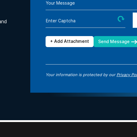
Your Message
Enter Captcha
and
+ Add Attachment
Send Message
Your information is protected by our
Privacy Pol