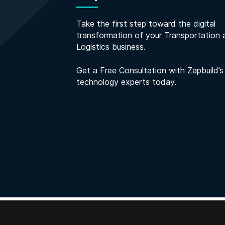
Take the first step toward the digital
transformation of your Transportation 
Logistics business.
Get a Free Consultation with Zapbuild’s
technology experts today.