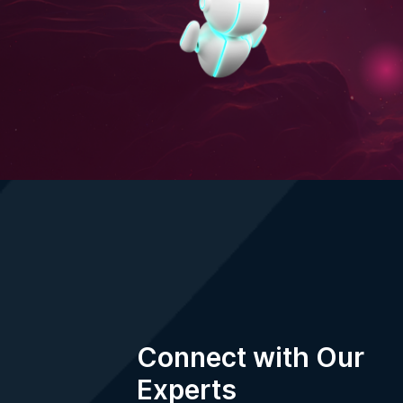
Your information is protected by our
Privacy
Terms of Use
.
Connect with Our
Experts