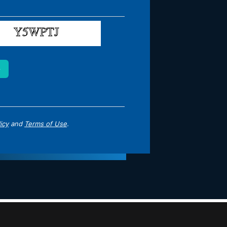
icy
and
Terms of Use
.