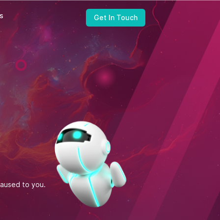
ts
Get In Touch
United States
Zapbuild Technologies (US) LLC
6470 East Johns Crossing, Suite 160
Johns Creek, GA 30097
caused to you.