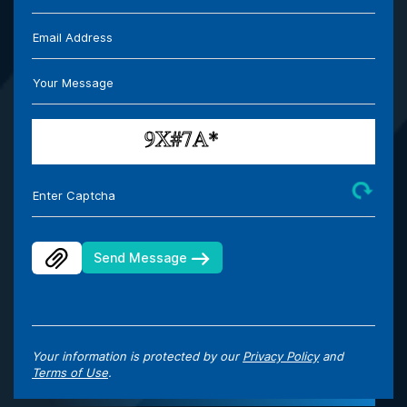
Email Address
Your Message
Enter Captcha
Send Message
Your information is protected by our
Privacy Policy
and
Terms of Use
.