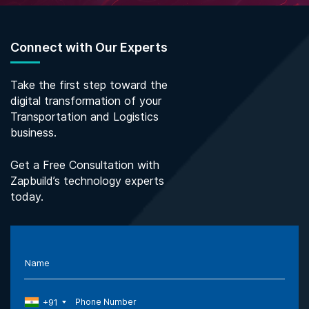
Connect with Our Experts
Take the first step toward the
digital transformation of your
Transportation and Logistics
business.
Get a Free Consultation with
Zapbuild’s technology experts
today.
Name
+91