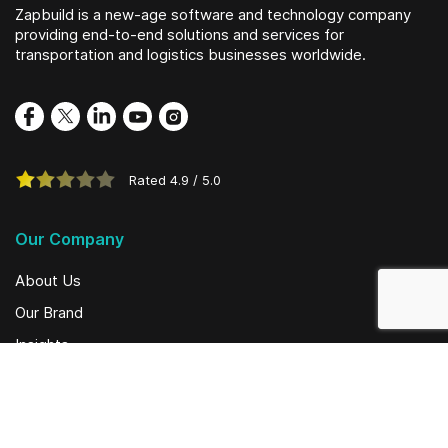
Zapbuild is a new-age software and technology company
providing end-to-end solutions and services for
transportation and logistics businesses worldwide.
Rated
4.9
/
5.0
Our Company
About Us
Our Brand
Insights
Social Initiatives
Solutions