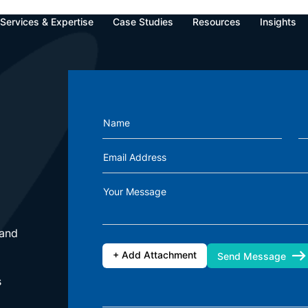
Oops!
Services & Expertise
Case Studies
Resources
Insights
u're looking for can't be found. We're sorry for the inconvenience ca
Our Offices
India
Go Back To Home Page
Name
Zapbuild Technologies Private Limited
E 237, First Floor, Phase VIII B Sector-74,
Email Address
Industrial Area, Mohali-160071, Punjab
Phone: +(91) 80472-81260
Your Message
Singapore
Zapbuild Technologies (S) PTE LTD
 and
531A, Upper Cross Street, #04-95,
Hong Lim Complex, Singapore - 051531
+ Add Attachment
Send Message
s
essage