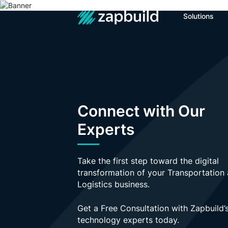
Solutions
The page yo
Get In Touch
Name
Connect with Our
Experts
Email Address
Take the first step toward the digital
Your Message
transformation of your Transportation
Logistics business.
Get a Free Consultation with Zapbuild’
technology experts today.
+ Add Attachment
Send M