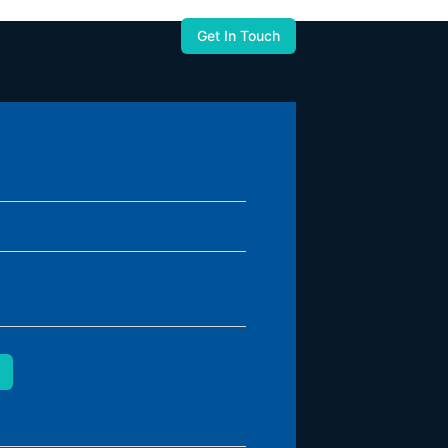
Get In Touch
used to you.
United States
Zapbuild Technologies (US) LLC
6470 East Johns Crossing, Suite 160
Johns Creek, GA 30097