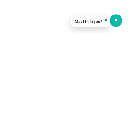
×
May I help you?
Expertise
Software & Web-based Development
Hardware & IoT Prototype Building
DevOps & DevSecOps
Business Consulting
Software Security Services
Business Analysis & Research
Tech Research & Development