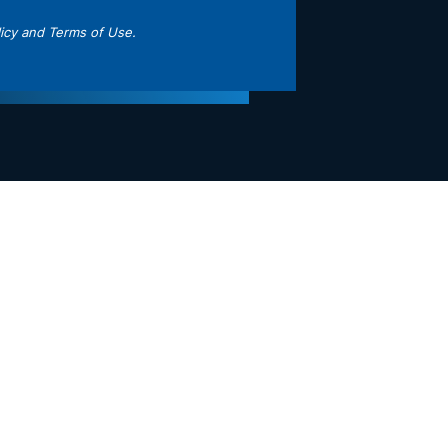
icy
and
Terms of Use
.