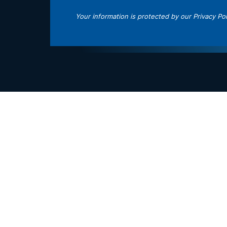
Your information is protected by our
Privacy Pol
 Policy
and