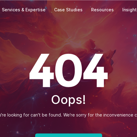
Services & Expertise
Case Studies
Resources
Insigh
Our Offices
India
Zapbuild Technologies Private Limited
E 237, First Floor, Phase VIII B Sector-74,
Industrial Area, Mohali-160071, Punjab
Phone: +(91) 93010-10197
Singapore
Oops!
Zapbuild Technologies (S) PTE LTD
531A, Upper Cross Street, #04-95,
Hong Lim Complex, Singapore - 051531
re looking for can't be found. We're sorry for the inconvenience 
Message