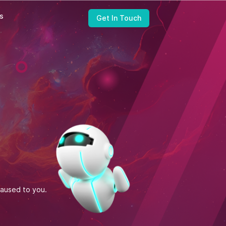
ts
Get In Touch
United States
Zapbuild Technologies (US) LLC
6470 East Johns Crossing, Suite 160
Johns Creek, GA 30097
caused to you.