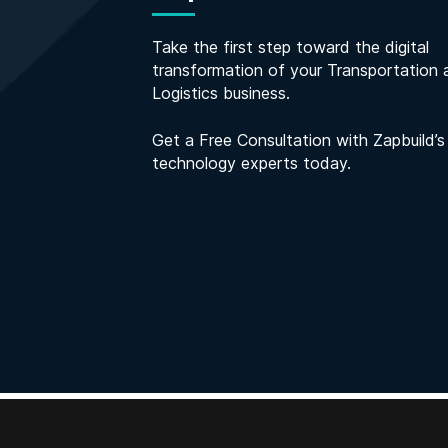
Take the first step toward the digital
transformation of your Transportation 
Logistics business.
Get a Free Consultation with Zapbuild’s
technology experts today.