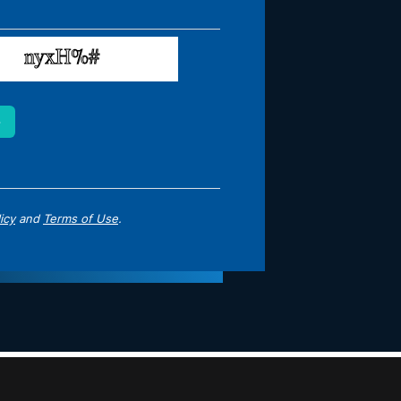
icy
and
Terms of Use
.