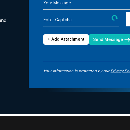
Your Message
Enter Captcha
and
+ Add Attachment
Send Message
Your information is protected by our
Privacy Pol