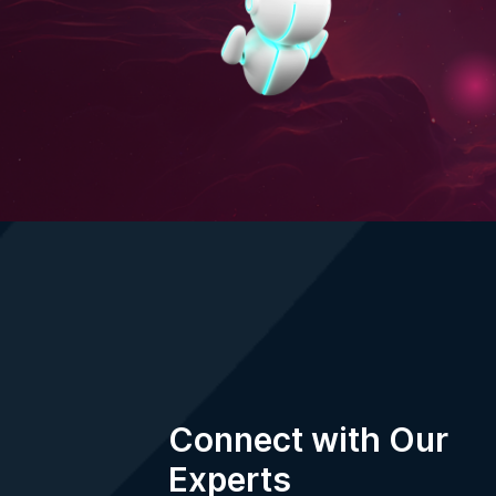
Your information is protected by our
Privacy
Terms of Use
.
Connect with Our
Experts