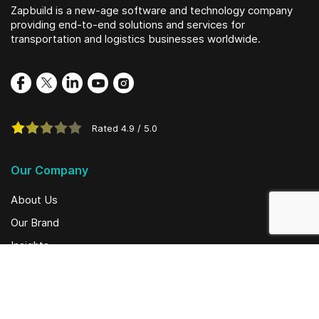
Zapbuild is a new-age software and technology company
providing end-to-end solutions and services for
transportation and logistics businesses worldwide.
Rated
4.9
/
5.0
Our Company
About Us
Our Brand
Insights
Social Initiatives
Solutions