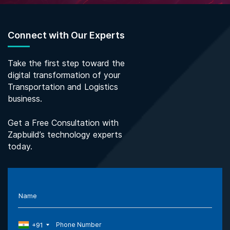
Connect with Our Experts
Take the first step toward the
digital transformation of your
Transportation and Logistics
business.
Get a Free Consultation with
Zapbuild’s technology experts
today.
Name
+91