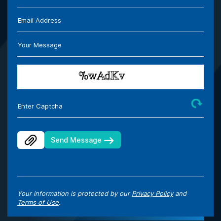
Email Address
Your Message
Enter Captcha
Send Message
Your information is protected by our
Privacy Policy
and
Terms of Use
.